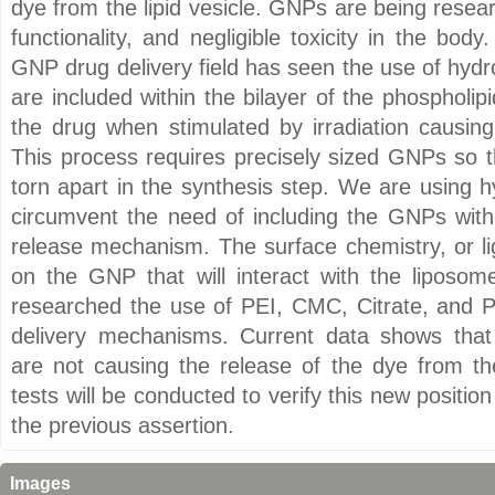
dye from the lipid vesicle. GNPs are being researc
functionality, and negligible toxicity in the bod
GNP drug delivery field has seen the use of hydr
are included within the bilayer of the phosphol
the drug when stimulated by irradiation causing
This process requires precisely sized GNPs so t
torn apart in the synthesis step. We are using hy
circumvent the need of including the GNPs withi
release mechanism. The surface chemistry, or li
on the GNP that will interact with the liposom
researched the use of PEI, CMC, Citrate, and 
delivery mechanisms. Current data shows that 
are not causing the release of the dye from 
tests will be conducted to verify this new position
the previous assertion.
Images