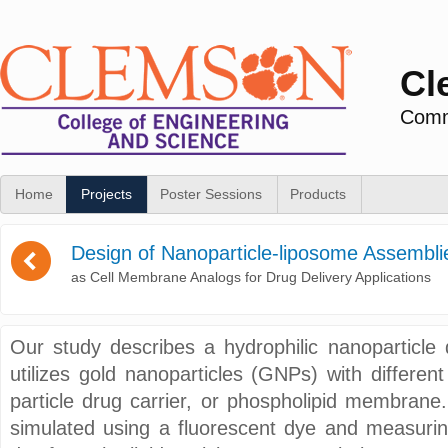
Cl
Commu
Home
Projects
Poster Sessions
Products
(
Design of Nanoparticle-liposome Assembli
as Cell Membrane Analogs for Drug Delivery Applications
Our study describes a hydrophilic nanoparticle 
utilizes gold nanoparticles (GNPs) with differen
particle drug carrier, or phospholipid membrane.
simulated using a fluorescent dye and measurin