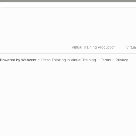
❮
Virtual Training Production
Virtu
Powered by
Webvent
Fresh Thinking in Virtual Training
Terms
Privacy
::
::
::